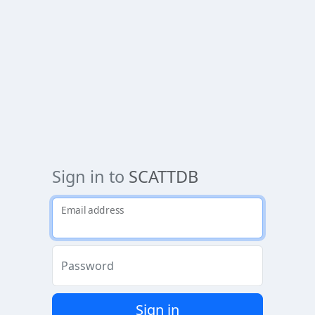
Sign in to
SCATTDB
Email address
Password
Sign in