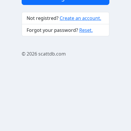
Not registred?
Create an account.
Forgot your password?
Reset.
© 2026
scattdb.com