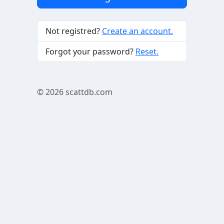
Not registred?
Create an account.
Forgot your password?
Reset.
© 2026
scattdb.com