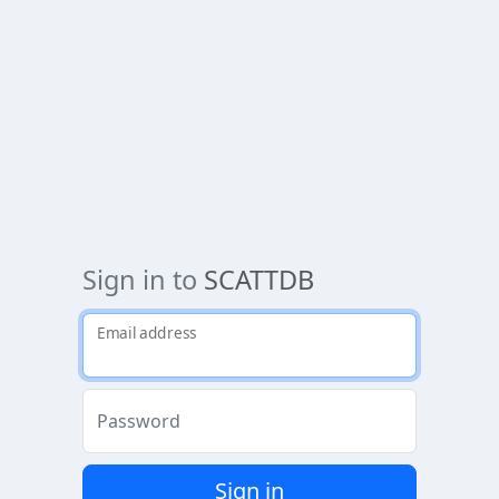
Sign in to
SCATTDB
Email address
Password
Sign in