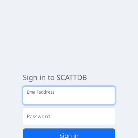
Sign in to
SCATTDB
Email address
Password
Sign in