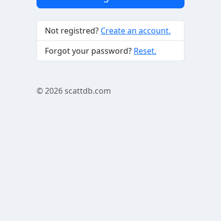
Not registred?
Create an account.
Forgot your password?
Reset.
© 2026
scattdb.com