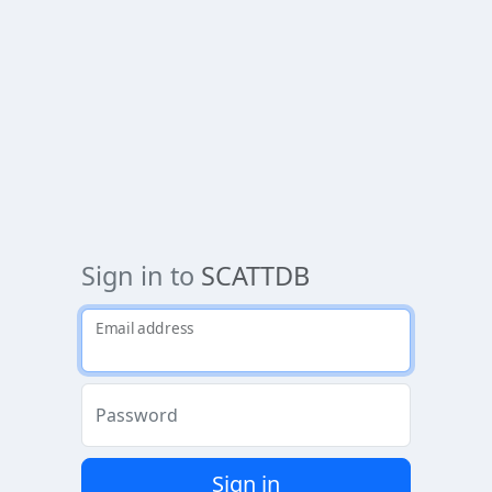
Sign in to
SCATTDB
Email address
Password
Sign in