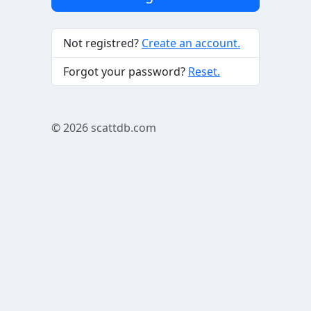
Not registred?
Create an account.
Forgot your password?
Reset.
© 2026
scattdb.com