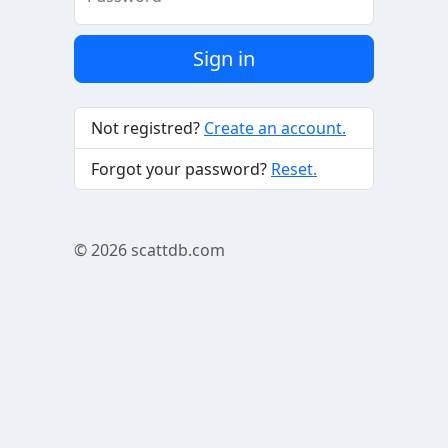
Sign in
Not registred?
Create an account.
Forgot your password?
Reset.
© 2026
scattdb.com