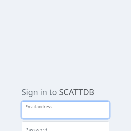
Sign in to
SCATTDB
Email address
Password