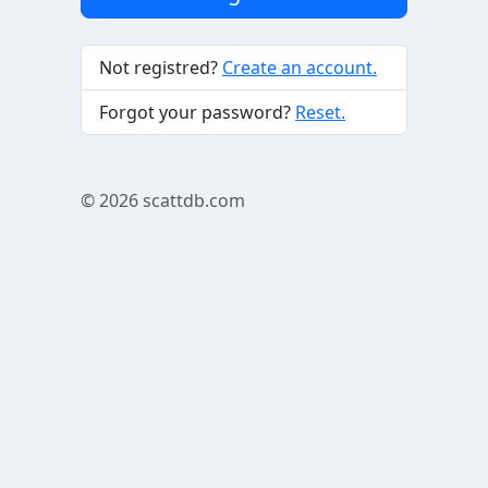
Not registred?
Create an account.
Forgot your password?
Reset.
© 2026
scattdb.com