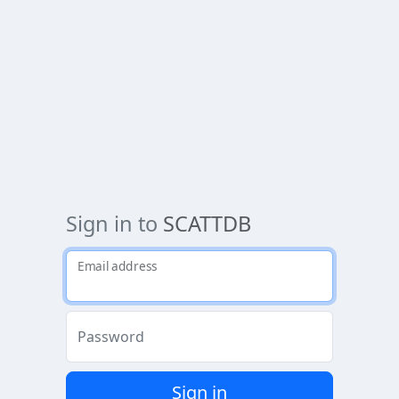
Sign in to
SCATTDB
Email address
Password
Sign in