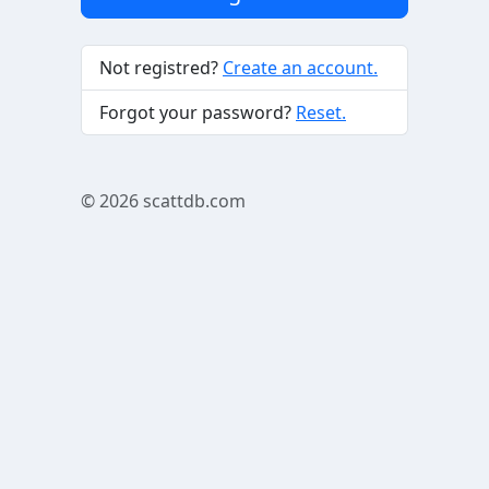
Not registred?
Create an account.
Forgot your password?
Reset.
© 2026
scattdb.com