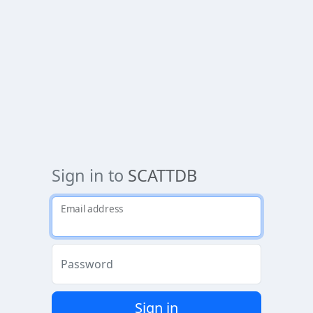
Sign in to
SCATTDB
Email address
Password
Sign in