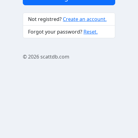
Not registred?
Create an account.
Forgot your password?
Reset.
© 2026
scattdb.com