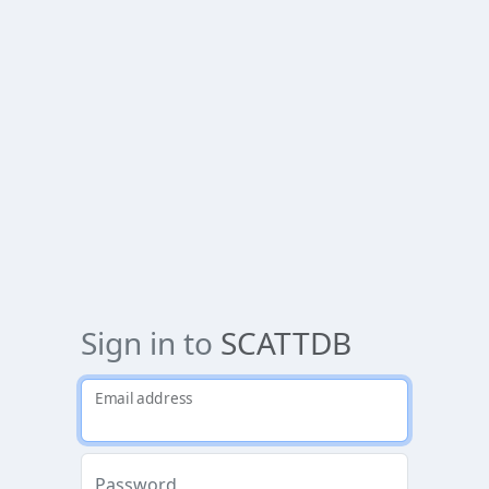
Sign in to
SCATTDB
Email address
Password