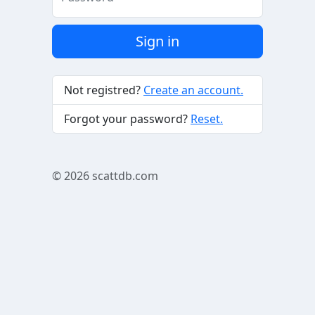
Sign in
Not registred?
Create an account.
Forgot your password?
Reset.
© 2026
scattdb.com