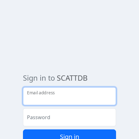
Sign in to
SCATTDB
Email address
Password
Sign in