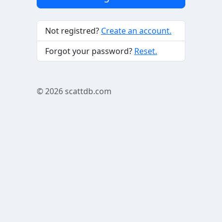
Not registred?
Create an account.
Forgot your password?
Reset.
© 2026
scattdb.com