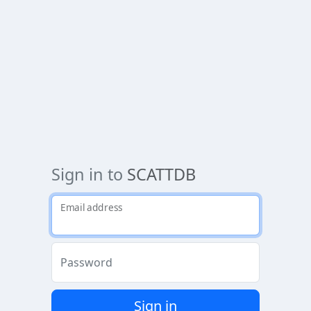
Sign in to
SCATTDB
Email address
Password
Sign in