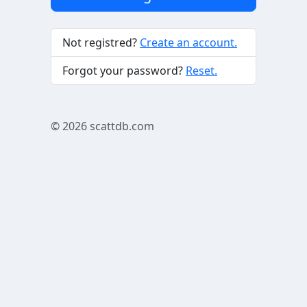
Not registred?
Create an account.
Forgot your password?
Reset.
© 2026
scattdb.com