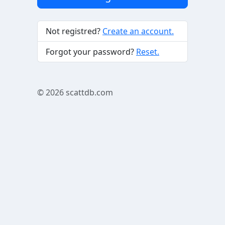
Not registred?
Create an account.
Forgot your password?
Reset.
© 2026
scattdb.com