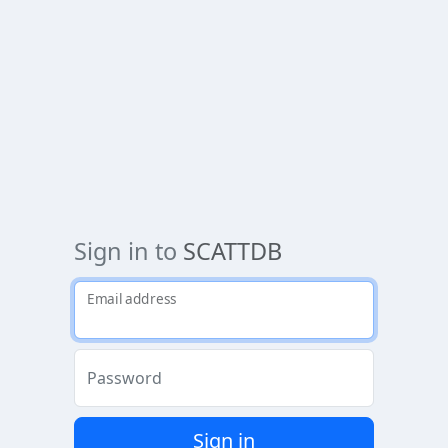
Sign in to
SCATTDB
Email address
Password
Sign in