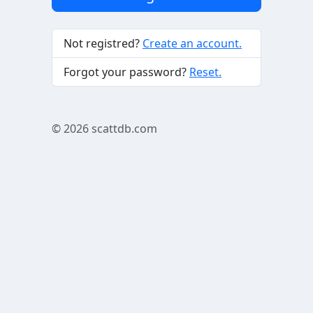
Not registred?
Create an account.
Forgot your password?
Reset.
© 2026
scattdb.com