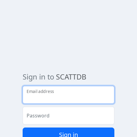
Sign in to
SCATTDB
Email address
Password
Sign in