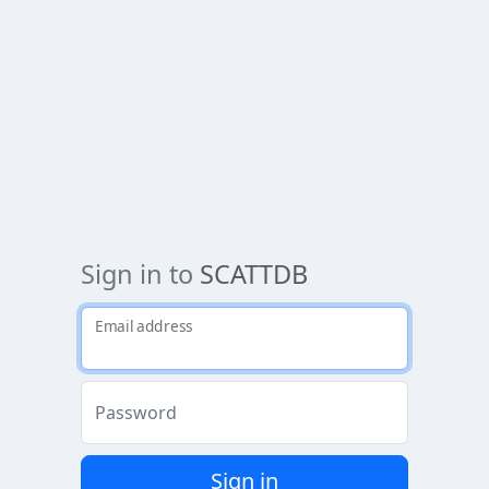
Sign in to
SCATTDB
Email address
Password
Sign in