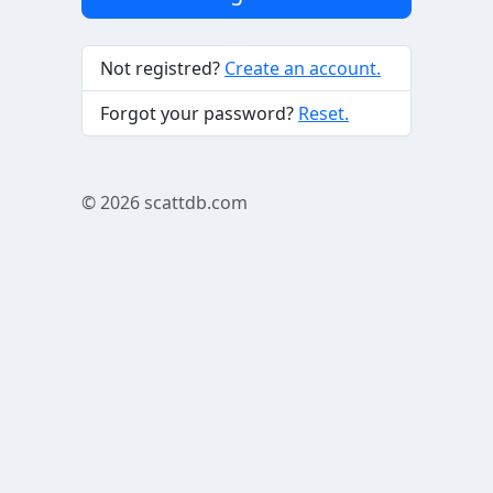
Not registred?
Create an account.
Forgot your password?
Reset.
© 2026
scattdb.com