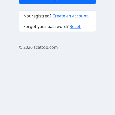
Not registred?
Create an account.
Forgot your password?
Reset.
© 2026
scattdb.com