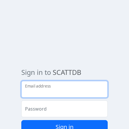
Sign in to
SCATTDB
Email address
Password
Sign in