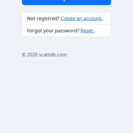
Not registred?
Create an account.
Forgot your password?
Reset.
© 2026
scattdb.com