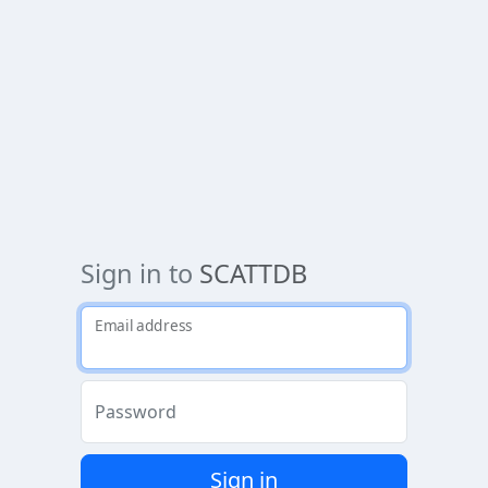
Sign in to
SCATTDB
Email address
Password
Sign in