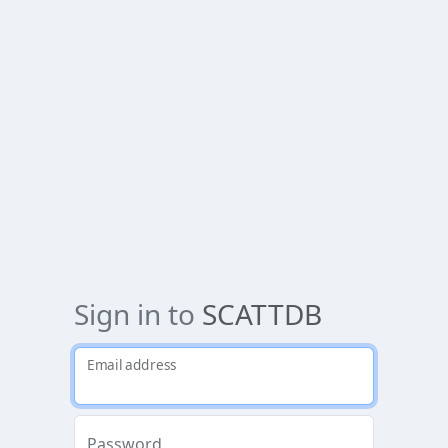
Sign in to
SCATTDB
Email address
Password