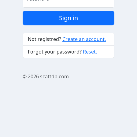
Sign in
Not registred?
Create an account.
Forgot your password?
Reset.
© 2026
scattdb.com