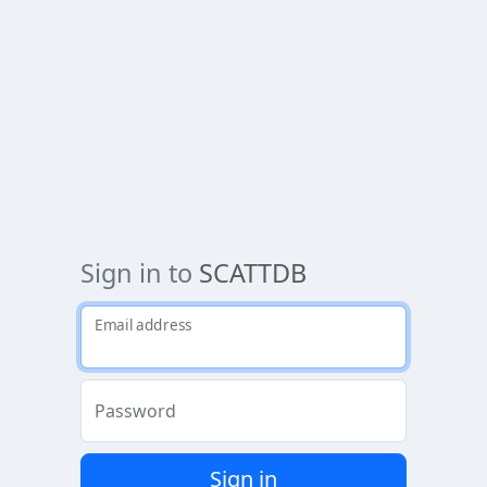
Sign in to
SCATTDB
Email address
Password
Sign in