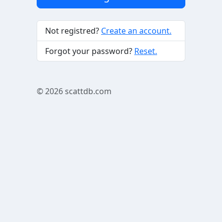
Not registred?
Create an account.
Forgot your password?
Reset.
© 2026
scattdb.com