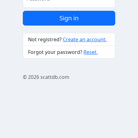
Sign in
Not registred?
Create an account.
Forgot your password?
Reset.
© 2026
scattdb.com