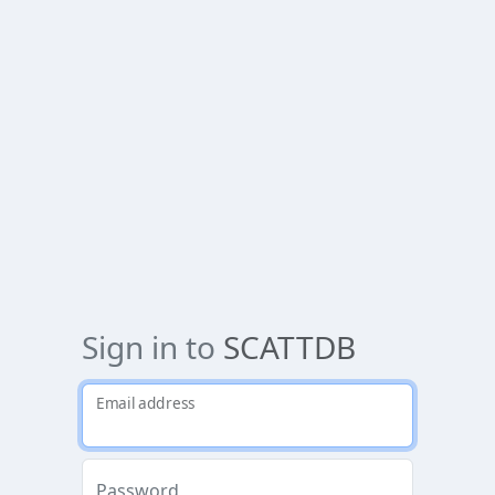
Sign in to
SCATTDB
Email address
Password