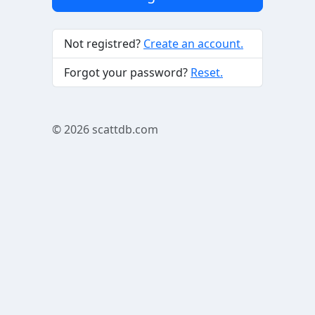
Not registred?
Create an account.
Forgot your password?
Reset.
© 2026
scattdb.com