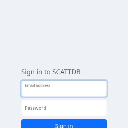
Sign in to
SCATTDB
Email address
Password
Sign in