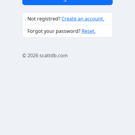
Not registred?
Create an account.
Forgot your password?
Reset.
© 2026
scattdb.com