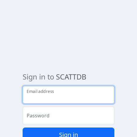
Sign in to
SCATTDB
Email address
Password
Sign in