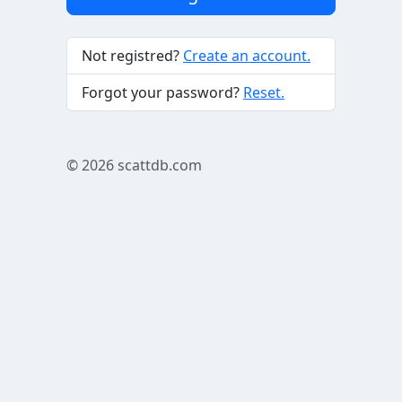
Not registred?
Create an account.
Forgot your password?
Reset.
© 2026
scattdb.com