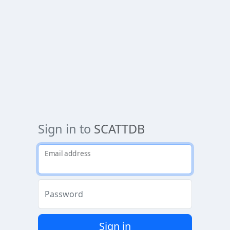
Sign in to
SCATTDB
Email address
Password
Sign in