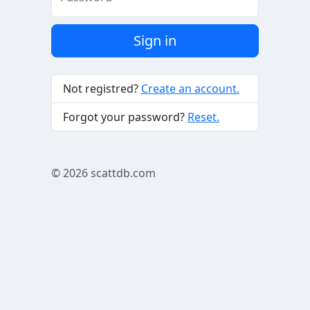
Sign in
Not registred?
Create an account.
Forgot your password?
Reset.
© 2026
scattdb.com