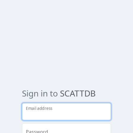
Sign in to
SCATTDB
Email address
Password