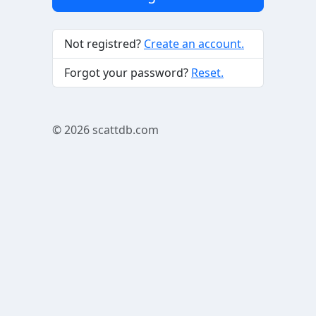
Not registred?
Create an account.
Forgot your password?
Reset.
© 2026
scattdb.com