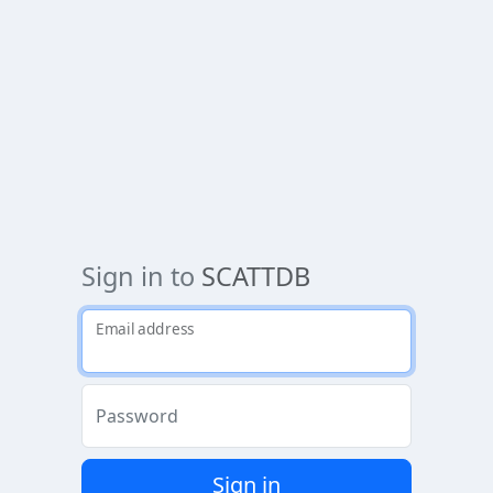
Sign in to
SCATTDB
Email address
Password
Sign in