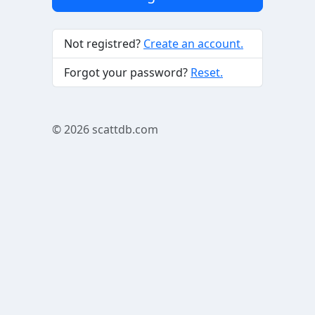
Not registred?
Create an account.
Forgot your password?
Reset.
© 2026
scattdb.com