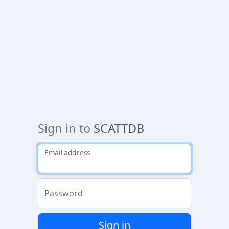
Sign in to
SCATTDB
Email address
Password
Sign in