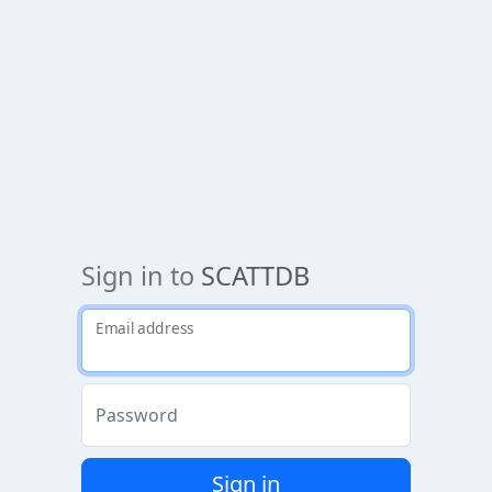
Sign in to
SCATTDB
Email address
Password
Sign in