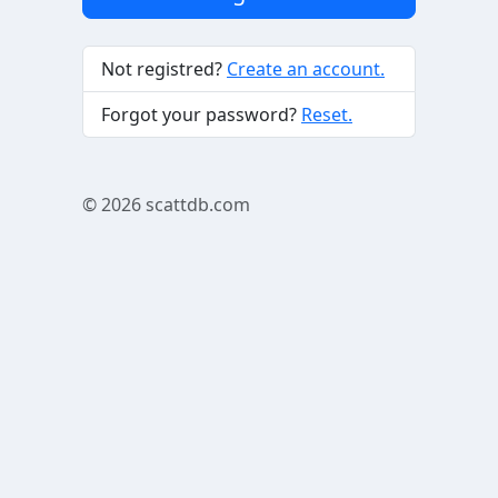
Not registred?
Create an account.
Forgot your password?
Reset.
© 2026
scattdb.com