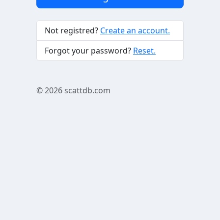
Not registred?
Create an account.
Forgot your password?
Reset.
© 2026
scattdb.com