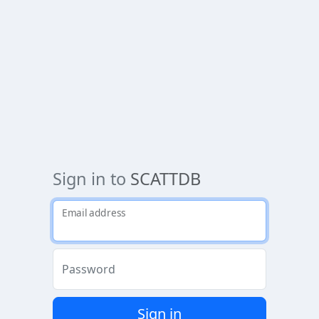
Sign in to
SCATTDB
Email address
Password
Sign in