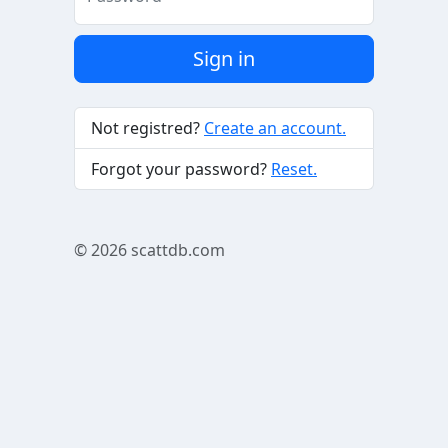
Sign in
Not registred?
Create an account.
Forgot your password?
Reset.
© 2026
scattdb.com