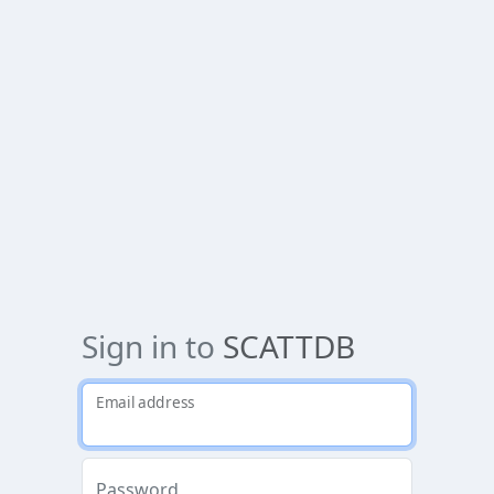
Sign in to
SCATTDB
Email address
Password