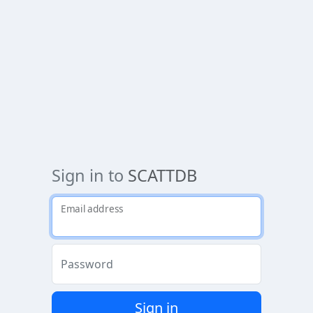
Sign in to
SCATTDB
Email address
Password
Sign in