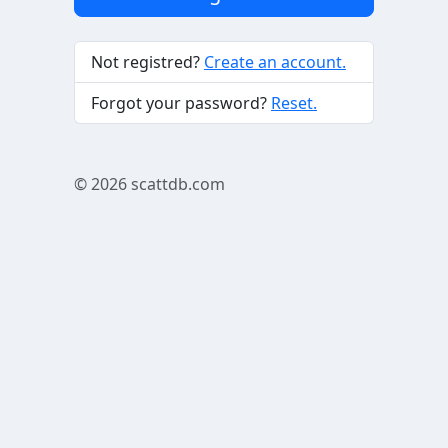
Not registred?
Create an account.
Forgot your password?
Reset.
© 2026
scattdb.com