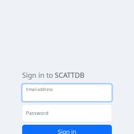
Sign in to
SCATTDB
Email address
Password
Sign in