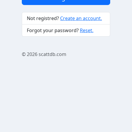
Not registred?
Create an account.
Forgot your password?
Reset.
© 2026
scattdb.com