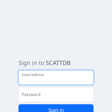
Sign in to
SCATTDB
Email address
Password
Sign in