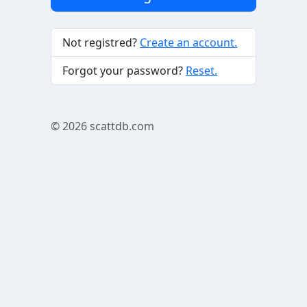
Not registred?
Create an account.
Forgot your password?
Reset.
© 2026
scattdb.com