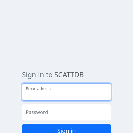
Sign in to
SCATTDB
Email address
Password
Sign in