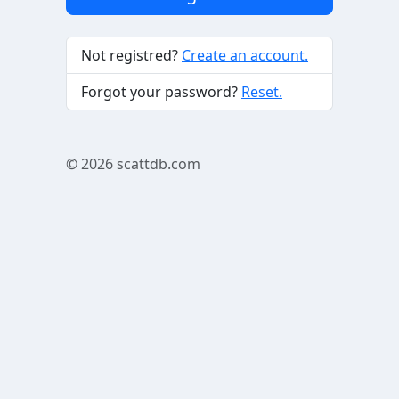
Not registred?
Create an account.
Forgot your password?
Reset.
© 2026
scattdb.com