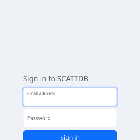
Sign in to
SCATTDB
Email address
Password
Sign in