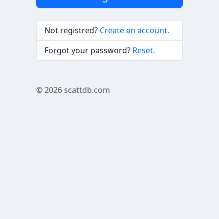
Not registred?
Create an account.
Forgot your password?
Reset.
© 2026
scattdb.com