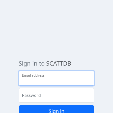
Sign in to
SCATTDB
Email address
Password
Sign in