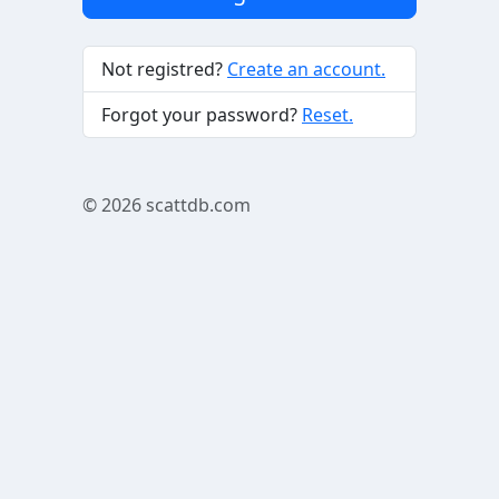
Not registred?
Create an account.
Forgot your password?
Reset.
© 2026
scattdb.com