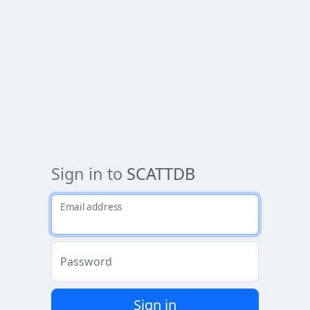
Sign in to
SCATTDB
Email address
Password
Sign in