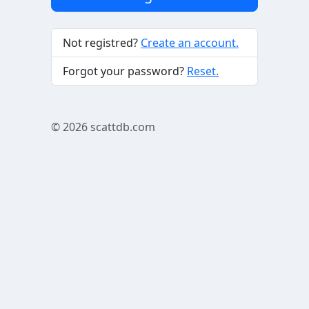
Not registred?
Create an account.
Forgot your password?
Reset.
© 2026
scattdb.com