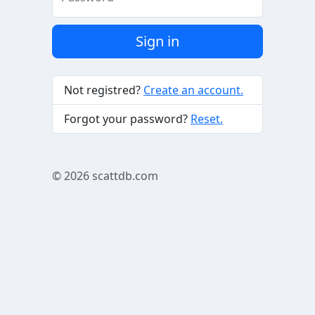
Sign in
Not registred?
Create an account.
Forgot your password?
Reset.
© 2026
scattdb.com