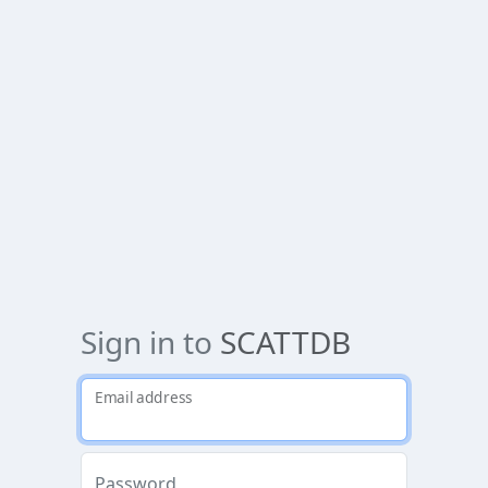
Sign in to
SCATTDB
Email address
Password