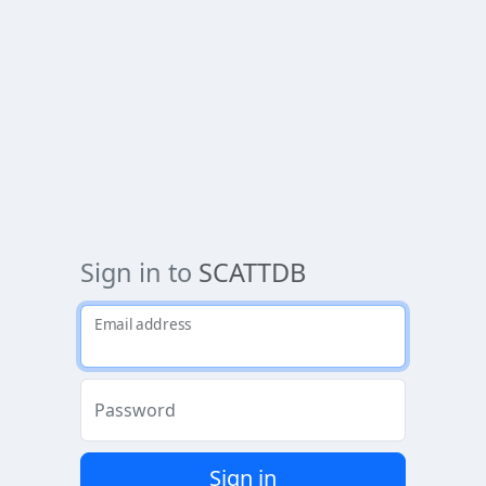
Sign in to
SCATTDB
Email address
Password
Sign in