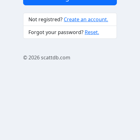
Not registred?
Create an account.
Forgot your password?
Reset.
© 2026
scattdb.com