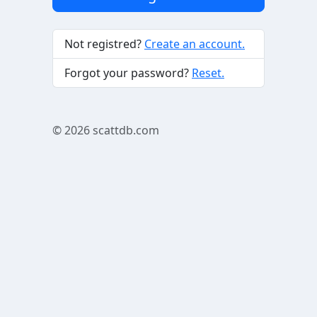
Not registred?
Create an account.
Forgot your password?
Reset.
© 2026
scattdb.com