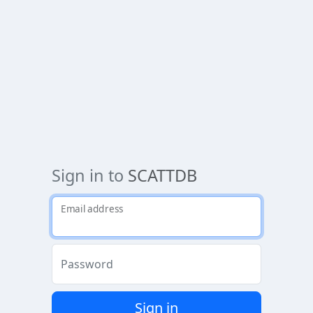
Sign in to
SCATTDB
Email address
Password
Sign in