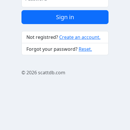
Sign in
Not registred?
Create an account.
Forgot your password?
Reset.
© 2026
scattdb.com