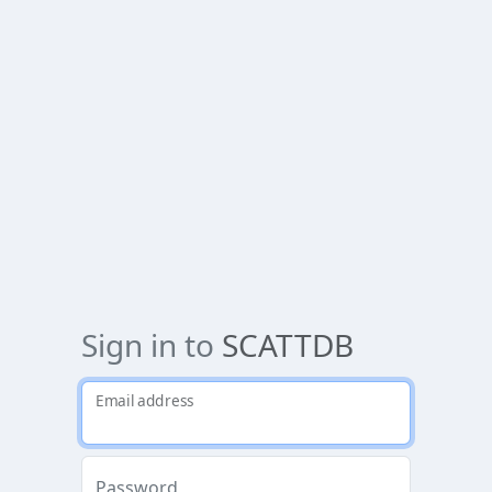
Sign in to
SCATTDB
Email address
Password