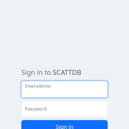
Sign in to
SCATTDB
Email address
Password
Sign in