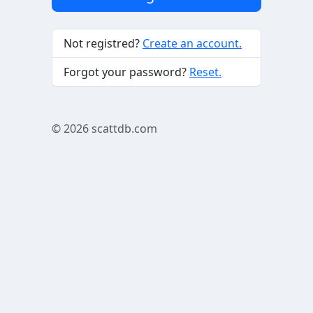
Not registred?
Create an account.
Forgot your password?
Reset.
© 2026
scattdb.com