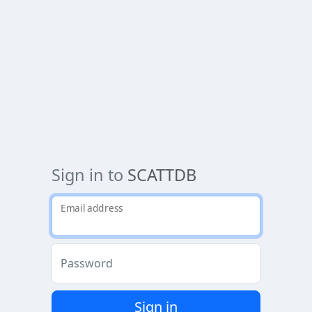
Sign in to
SCATTDB
Email address
Password
Sign in