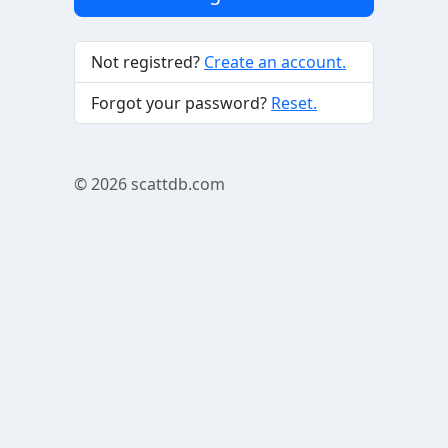
Not registred?
Create an account.
Forgot your password?
Reset.
© 2026
scattdb.com