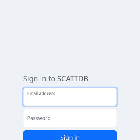
Sign in to
SCATTDB
Email address
Password
Sign in