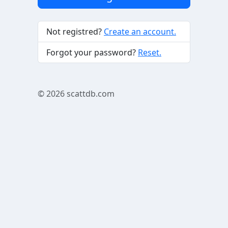
Not registred?
Create an account.
Forgot your password?
Reset.
© 2026
scattdb.com