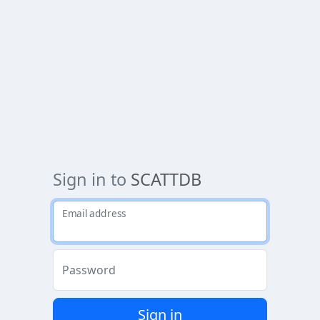
Sign in to
SCATTDB
Email address
Password
Sign in