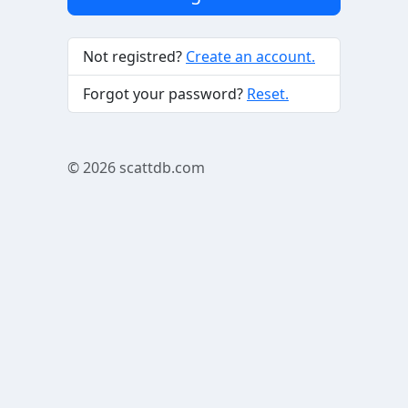
Not registred?
Create an account.
Forgot your password?
Reset.
© 2026
scattdb.com