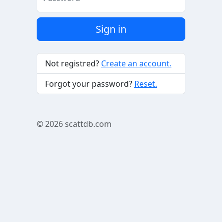
Sign in
Not registred?
Create an account.
Forgot your password?
Reset.
© 2026
scattdb.com