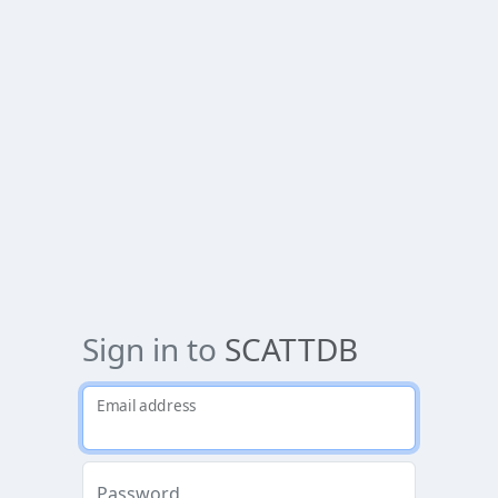
Sign in to
SCATTDB
Email address
Password