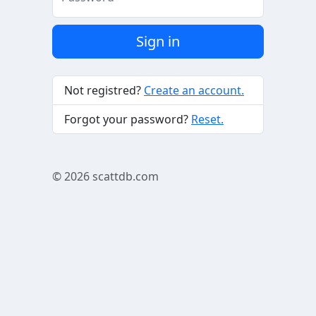
Sign in
Not registred?
Create an account.
Forgot your password?
Reset.
© 2026
scattdb.com