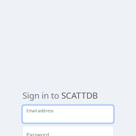
Sign in to
SCATTDB
Email address
Password