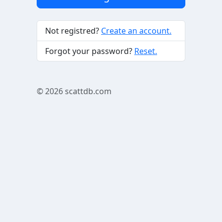
Not registred?
Create an account.
Forgot your password?
Reset.
© 2026
scattdb.com