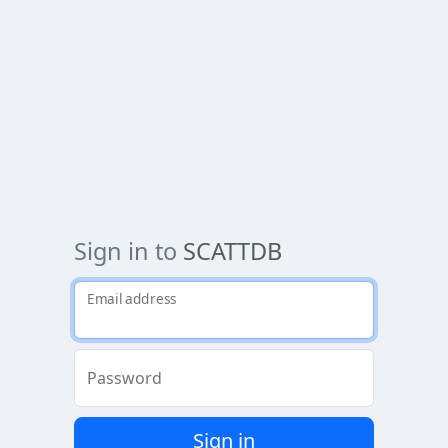
Sign in to
SCATTDB
Email address
Password
Sign in