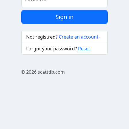
Sign in
Not registred?
Create an account.
Forgot your password?
Reset.
© 2026
scattdb.com