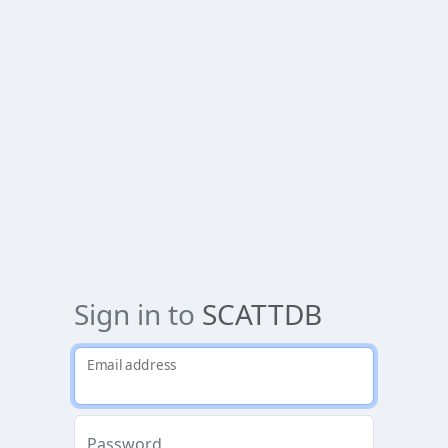
Sign in to
SCATTDB
Email address
Password