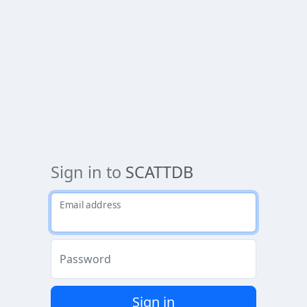
Sign in to
SCATTDB
Email address
Password
Sign in