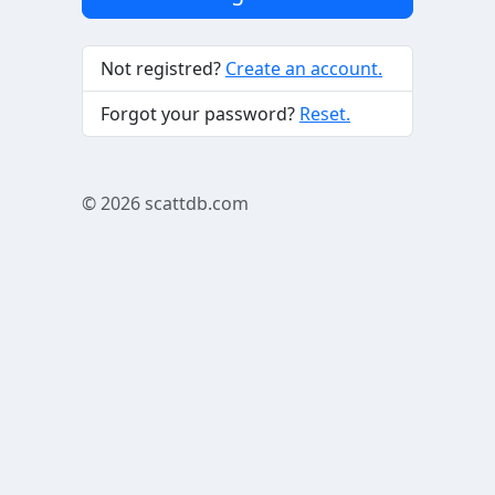
Not registred?
Create an account.
Forgot your password?
Reset.
© 2026
scattdb.com