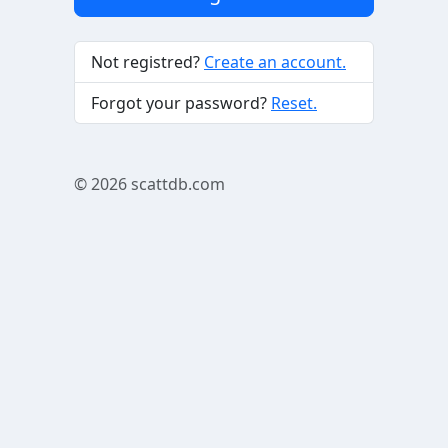
Not registred?
Create an account.
Forgot your password?
Reset.
© 2026
scattdb.com