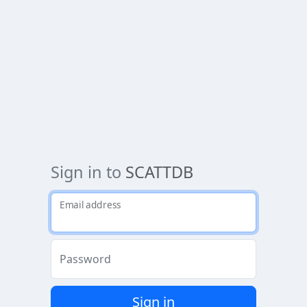
Sign in to
SCATTDB
Email address
Password
Sign in