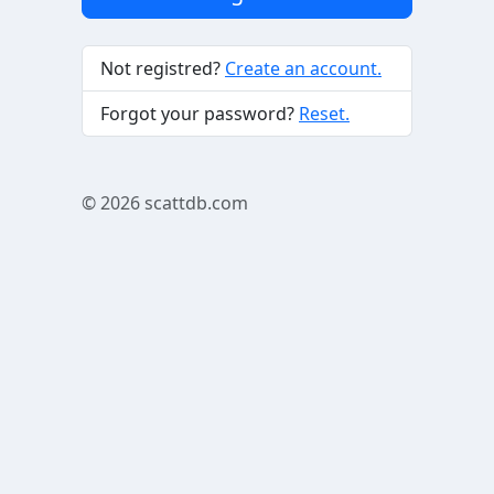
Not registred?
Create an account.
Forgot your password?
Reset.
© 2026
scattdb.com