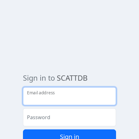
Sign in to
SCATTDB
Email address
Password
Sign in